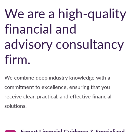
Learn more
Client-centered
–
Our clients’ needs and
We are a high-quality
financial interests drive our focus.
.
financial and
Excellence
–
We are committed to achieving
advisory consultancy
excellence in every aspect of our work.
Accountability–
We operate with a deep
firm.
commitment to fairness and accountability.
We combine deep industry knowledge with a
Respect & Collaboration
–
We foster a culture of
commitment to excellence, ensuring that you
mutual respect and collaboration, treating all
receive clear, practical, and effective financial
clients, colleagues, and professional
solutions.
stakeholders with dignity and understanding.
Learn more
Expert Financial Guidance & Specialized