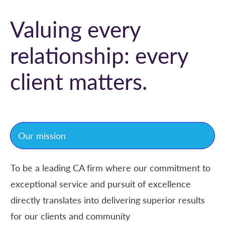
Valuing every
relationship: every
client matters
.
Our mission
To be a leading CA firm where our commitment to
exceptional service and pursuit of excellence
directly translates into delivering superior results
for our clients and community