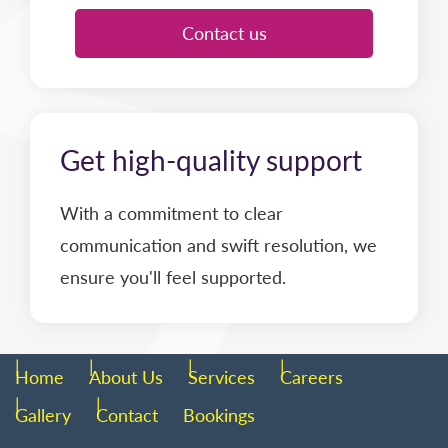
Contact us
Get high-quality support
With a commitment to clear
communication and swift resolution, we
ensure you'll feel supported.
Home
About Us
Services
Careers
Gallery
Contact
Bookings