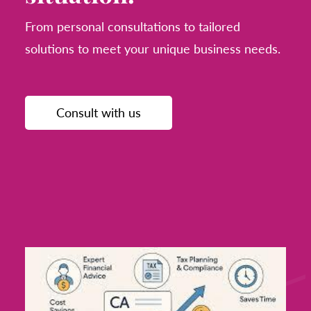
From personal consultations to tailored
solutions to meet your unique business needs.
Consult with us