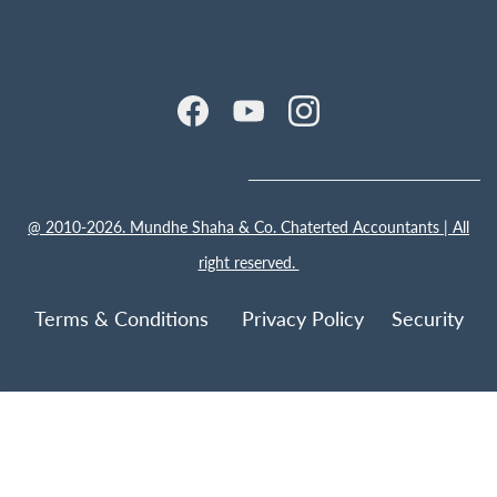
@ 2010-2026. Mundhe Shaha & Co. Chaterted Accountants | All
right reserved.
Terms & Conditions Privacy Policy
Security