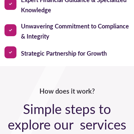
Knowledge
Unwavering Commitment to Compliance
& Integrity
Strategic Partnership for Growth
How does it work?
Simple steps to
explore our services