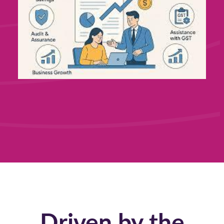
Driven by the