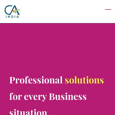
Skip
to
main
content
Professional
solutions
for every Business
situation.