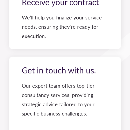
Receive your contract
We’ll help you finalize your service
needs, ensuring they're ready for
execution.
Get in touch with us.
Our expert team offers top-tier
consultancy services, providing
strategic advice tailored to your
specific business challenges.