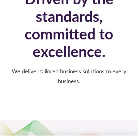
standards,
committed to
excellence.
We deliver tailored business solutions to every
business.