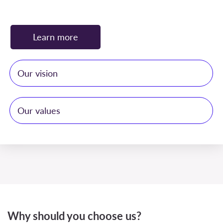
Learn more
Our vision
Our values
To deliver comprehensive, personalized solutions
with unmatched professionalism and dedication,
ensuring our clients’ rights and financial integrity
Integrity –
We maintain the highest ethical
are safeguarded through the highest ethical
standards in all our professional dealings,
standards
ensuring complete transparency, honesty, and
trust in every engagement.
Why should you choose us?