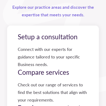
Explore our practice areas and discover the
expertise that meets your needs.
Setup a consultation
Connect with our experts for
guidance tailored to your specific
Business needs.
Compare services
Check out our range of services to
find the best solutions that align with
your requirements.